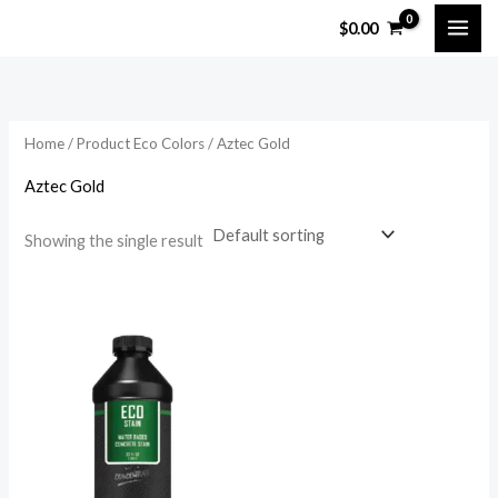
Skip
$
0.00
to
content
Home
/ Product Eco Colors / Aztec Gold
Aztec Gold
Showing the single result