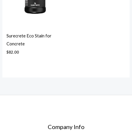
Surecrete Eco Stain for
Concrete
$
82.00
Company Info