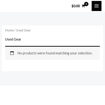
Skip
$
0.00
to
content
Home
/ Used Gear
Used Gear
No products were found matching your selection.