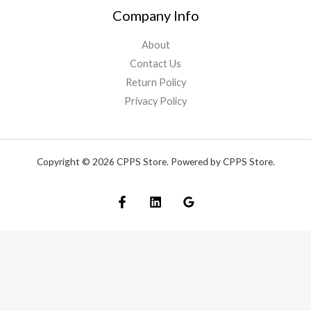
Company Info
About
Contact Us
Return Policy
Privacy Policy
Copyright © 2026 CPPS Store. Powered by CPPS Store.