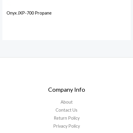
Onyx JXP-700 Propane
Company Info
About
Contact Us
Return Policy
Privacy Policy