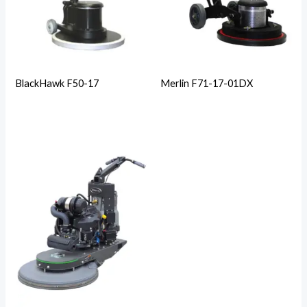
BlackHawk F50-17
Merlin F71-17-01DX