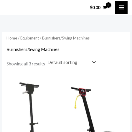
Skip
$
0.00
to
content
Home
/
Equipment
/ Burnishers/Swing Machines
Burnishers/Swing Machines
Showing all 3 results