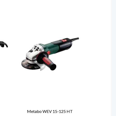
T
Metabo WEV 15-125 HT