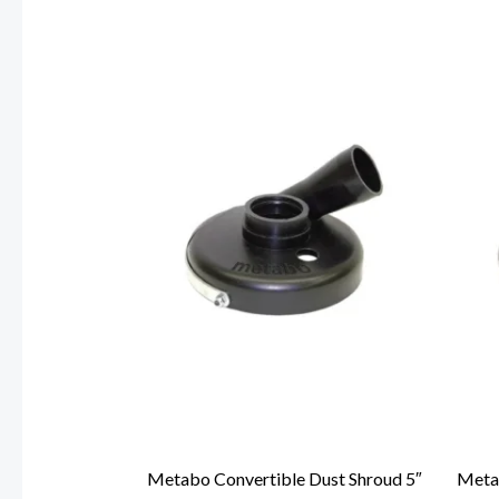
Metabo Convertible Dust Shroud 5″
Metab