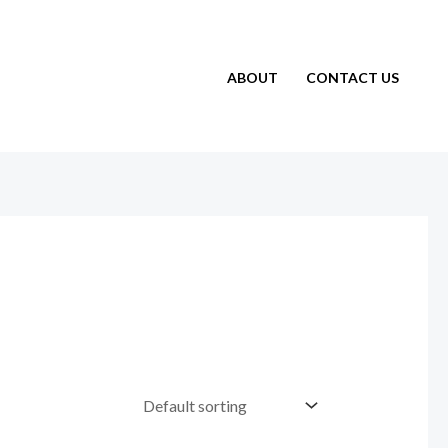
ABOUT
CONTACT US