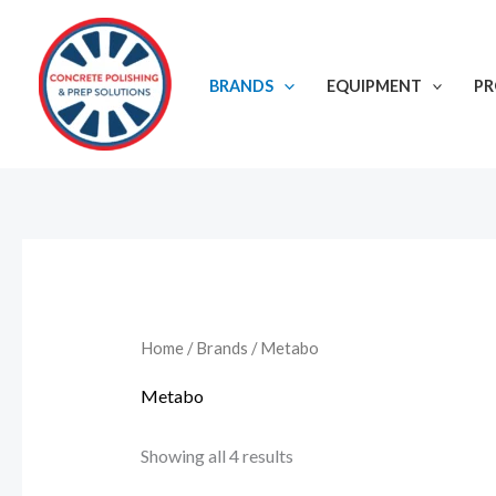
Skip
to
content
BRANDS
EQUIPMENT
P
Home
/
Brands
/ Metabo
Metabo
Showing all 4 results