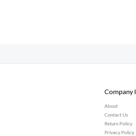
Company I
About
Contact Us
Return Policy
Privacy Policy