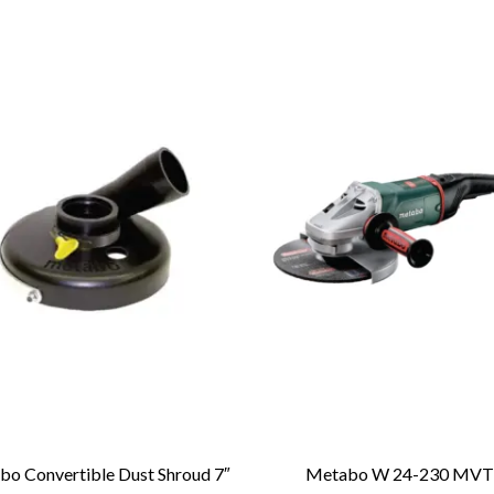
o Convertible Dust Shroud 7″
Metabo W 24-230 MV