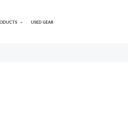
RODUCTS
USED GEAR