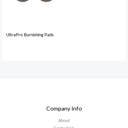
UltraPro Burnishing Pads
Company Info
About