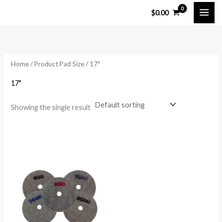
Skip
$
0.00
to
content
Home
/ Product Pad Size / 17"
17"
Showing the single result