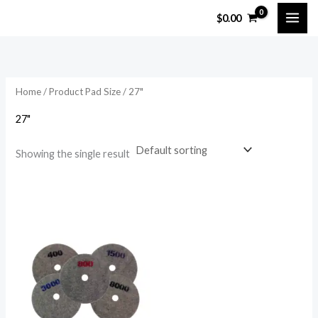
Skip
$
0.00
to
content
Home
/ Product Pad Size / 27"
27"
Showing the single result