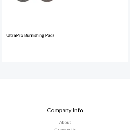
UltraPro Burnishing Pads
Company Info
About