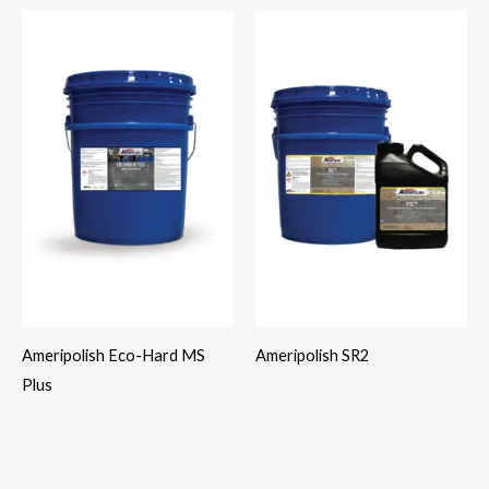
Ameripolish Eco-Hard MS
Ameripolish SR2
Plus