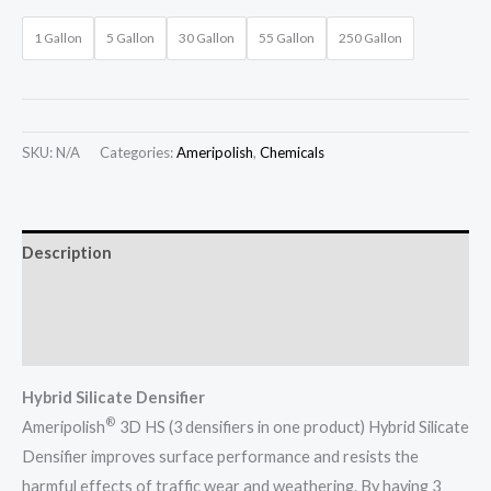
1 Gallon
5 Gallon
30 Gallon
55 Gallon
250 Gallon
SKU:
N/A
Categories:
Ameripolish
,
Chemicals
Description
Additional information
Tech Sheets
Hybrid Silicate Densifier
®
Ameripolish
3D HS (3 densifiers in one product) Hybrid Silicate
Densifier improves surface performance and resists the
harmful effects of traffic wear and weathering. By having 3