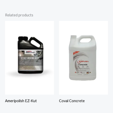
Related products
Ameripolish EZ-Kut
Coval Concrete