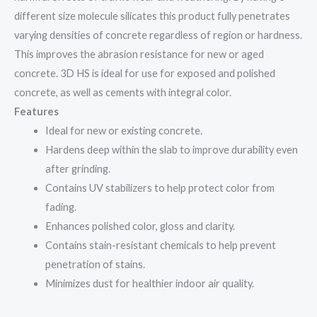
different size molecule silicates this product fully penetrates
varying densities of concrete regardless of region or hardness.
This improves the abrasion resistance for new or aged
concrete. 3D HS is ideal for use for exposed and polished
concrete, as well as cements with integral color.
Features
Ideal for new or existing concrete.
Hardens deep within the slab to improve durability even
after grinding.
Contains UV stabilizers to help protect color from
fading.
Enhances polished color, gloss and clarity.
Contains stain-resistant chemicals to help prevent
penetration of stains.
Minimizes dust for healthier indoor air quality.