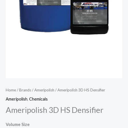
Home
/
Brands
/
Ameripolish
/ Ameripolish 3D HS Densifier
Ameripolish
,
Chemicals
Ameripolish 3D HS Densifier
Volume Size