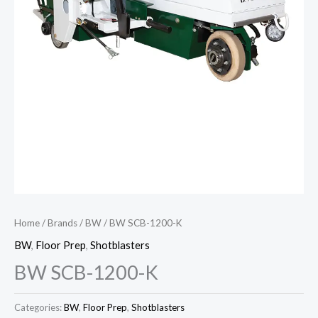
Home
/
Brands
/
BW
/ BW SCB-1200-K
BW
,
Floor Prep
,
Shotblasters
BW SCB-1200-K
Categories:
BW
,
Floor Prep
,
Shotblasters