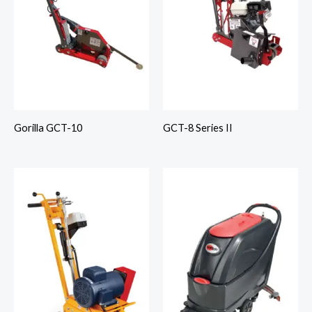
Gorilla GCT-10
GCT-8 Series II