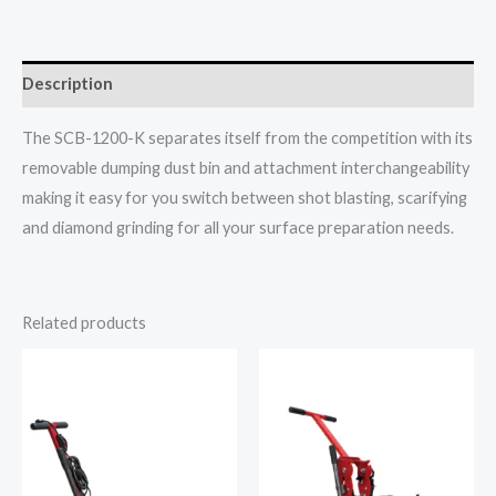
Description
The SCB-1200-K separates itself from the competition with its
removable dumping dust bin and attachment interchangeability
making it easy for you switch between shot blasting, scarifying
and diamond grinding for all your surface preparation needs.
Related products