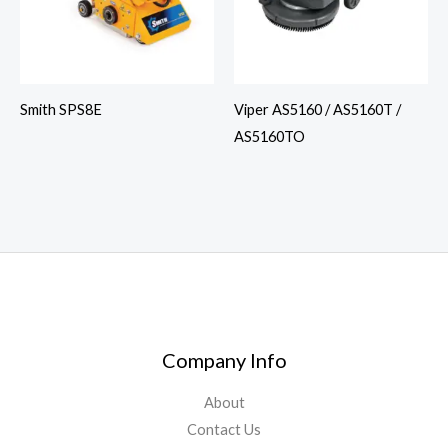
Smith SPS8E
Viper AS5160 / AS5160T /
AS5160TO
Company Info
About
Contact Us