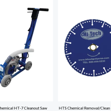
hemical HT-7 Cleanout Saw
HTS Chemical Removal/Clean 