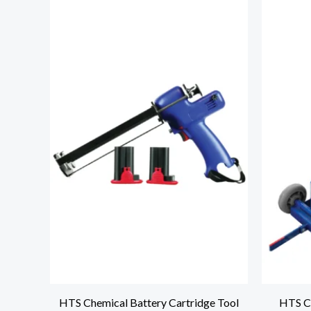
HTS Chemical Battery Cartridge Tool
HTS C