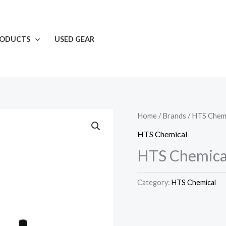
RODUCTS
USED GEAR
Home
/
Brands
/
HTS Chemi
HTS Chemical
HTS Chemical
Category:
HTS Chemical