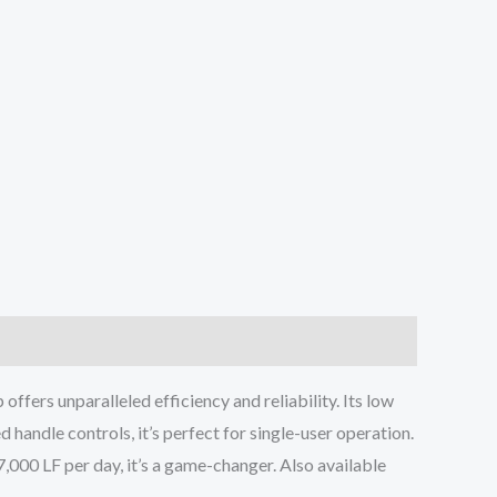
ers unparalleled efficiency and reliability. Its low
handle controls, it’s perfect for single-user operation.
o 7,000 LF per day, it’s a game-changer. Also available