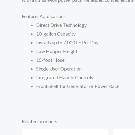
Features
Applications
Direct Drive Technology
10-gallon Capacity
Installs up to 7,000 LF Per Day
Low Hopper Height
15-foot Hose
Single User Operation
Integrated Handle Controls
Front Shelf for Generator or Power Rack
Related products