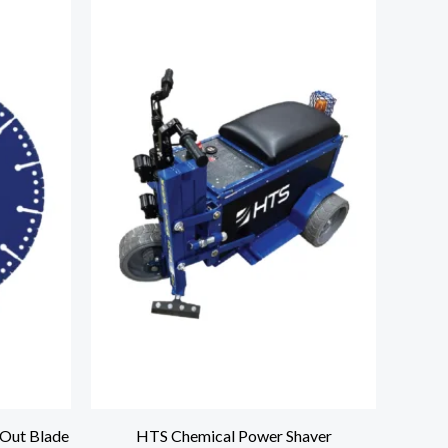
Out Blade
HTS Chemical Power Shaver