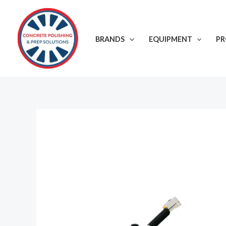
Skip
to
content
BRANDS
EQUIPMENT
P