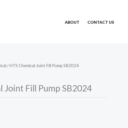
ABOUT
CONTACT US
cal
/ HTS Chemical Joint Fill Pump SB2024
 Joint Fill Pump SB2024