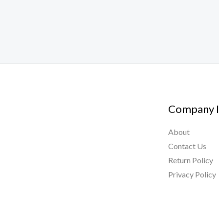
Company I
About
Contact Us
Return Policy
Privacy Policy