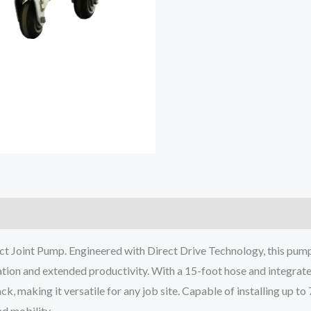
oint Pump. Engineered with Direct Drive Technology, this pump off
ion and extended productivity. With a 15-foot hose and integrated 
ack, making it versatile for any job site. Capable of installing up t
d mobility.