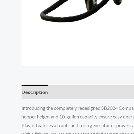
Description
Introducing the completely redesigned SB2024 Compact J
hopper height and 10-gallon capacity ensure easy operat
Plus, it features a front shelf for a generator or power r
with a lithium-ion power pack for added convenience an