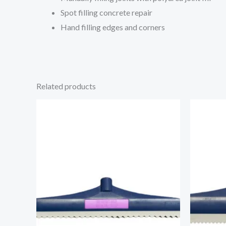
Spot filling concrete repair
Hand filling edges and corners
Related products