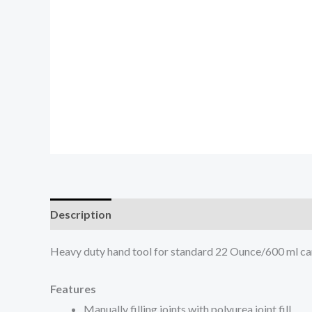
Description
Heavy duty hand tool for standard 22 Ounce/600 ml ca
Features
Manually filling joints with polyurea joint fill