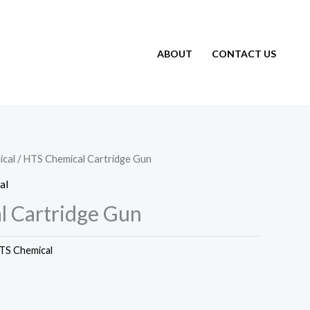
ABOUT
CONTACT US
cal
/ HTS Chemical Cartridge Gun
al
 Cartridge Gun
TS Chemical