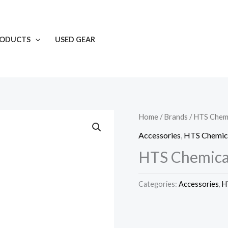
RODUCTS
USED GEAR
Home
/
Brands
/
HTS Chemi
Accessories
,
HTS Chemic
HTS Chemical
Categories:
Accessories
,
H