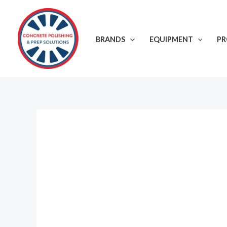
Skip
to
content
BRANDS
EQUIPMENT
P