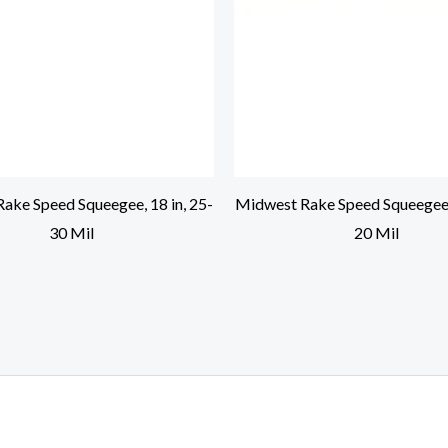
ake Speed Squeegee, 18 in, 25-
Midwest Rake Speed Squeegee, 
30 Mil
20 Mil