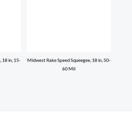
18 in, 15-
Midwest Rake Speed Squeegee, 18 in, 50-
60 Mil