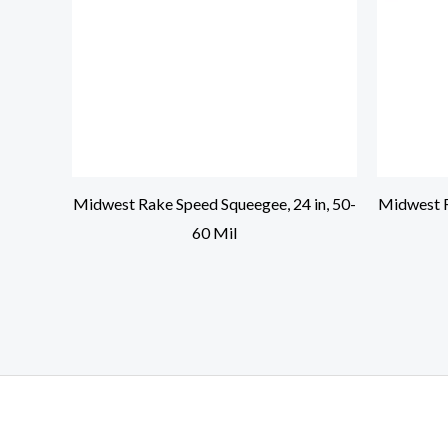
Midwest Rake Speed Squeegee, 24 in, 50-
Midwest R
60 Mil