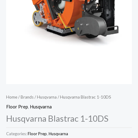
Home
/
Brands
/
Husqvarna
/ Husqvarna Blastrac 1-10DS
Floor Prep
,
Husqvarna
Husqvarna Blastrac 1-10DS
Categories:
Floor Prep
,
Husqvarna