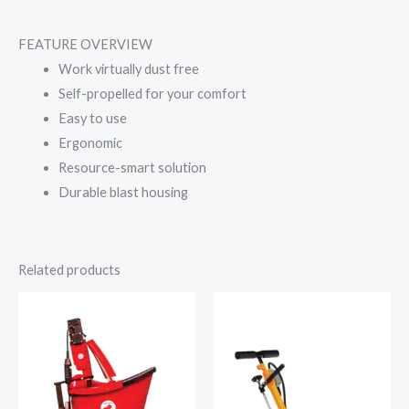
FEATURE OVERVIEW
Work virtually dust free
Self-propelled for your comfort
Easy to use
Ergonomic
Resource-smart solution
Durable blast housing
Related products