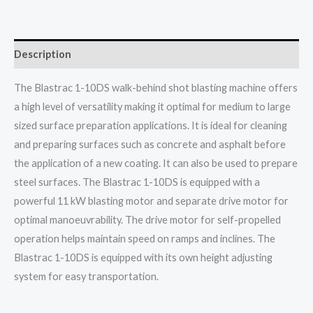
Description
The Blastrac 1-10DS walk-behind shot blasting machine offers
a high level of versatility making it optimal for medium to large
sized surface preparation applications. It is ideal for cleaning
and preparing surfaces such as concrete and asphalt before
the application of a new coating. It can also be used to prepare
steel surfaces. The Blastrac 1-10DS is equipped with a
powerful 11 kW blasting motor and separate drive motor for
optimal manoeuvrability. The drive motor for self-propelled
operation helps maintain speed on ramps and inclines. The
Blastrac 1-10DS is equipped with its own height adjusting
system for easy transportation.