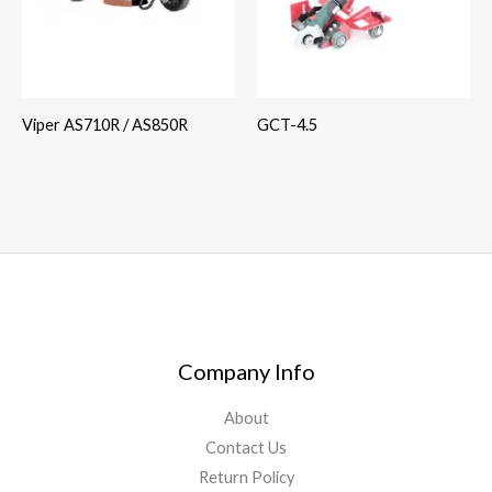
Viper AS710R / AS850R
GCT-4.5
Company Info
About
Contact Us
Return Policy