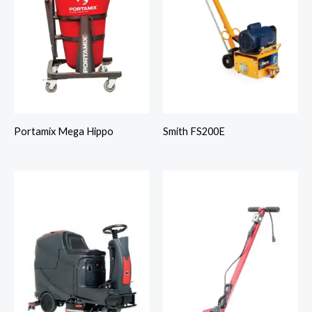
Portamix Mega Hippo
Smith FS200E