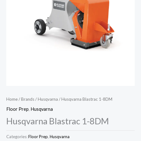
Home
/
Brands
/
Husqvarna
/ Husqvarna Blastrac 1-8DM
Floor Prep
,
Husqvarna
Husqvarna Blastrac 1-8DM
Categories:
Floor Prep
,
Husqvarna