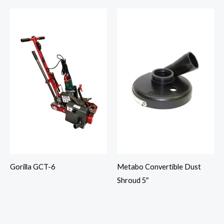
Gorilla GCT-6
Metabo Convertible Dust
Shroud 5″