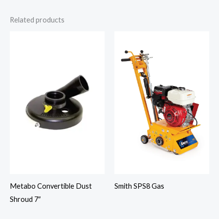
Related products
Smith SPS8 Gas
Metabo Convertible Dust
Shroud 7″