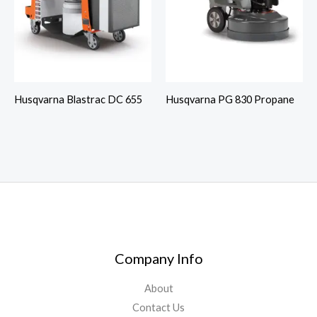
Husqvarna Blastrac DC 655
Husqvarna PG 830 Propane
Company Info
About
Contact Us