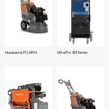
Husqvarna PG 690 S
UltraPro 3M Series