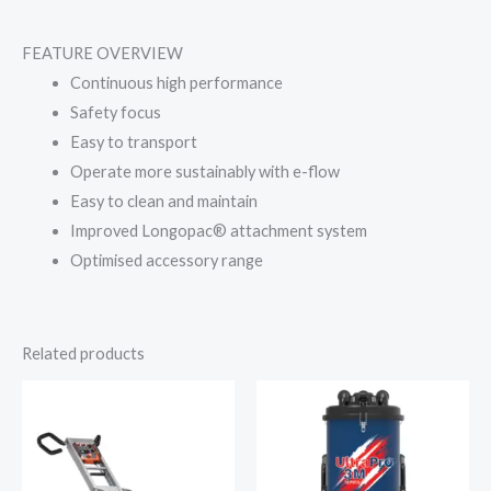
FEATURE OVERVIEW
Continuous high performance
Safety focus
Easy to transport
Operate more sustainably with e-flow
Easy to clean and maintain
Improved Longopac® attachment system
Optimised accessory range
Related products