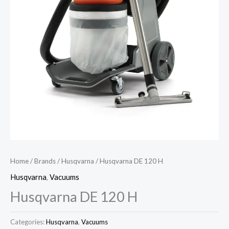
Home
/
Brands
/
Husqvarna
/ Husqvarna DE 120 H
Husqvarna
,
Vacuums
Husqvarna DE 120 H
Categories:
Husqvarna
,
Vacuums