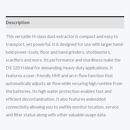
Description
This versatile H-class dust extractor is compact and easy to
transport, yet powerful. It is designed for use with larger hand-
held power-tools, floor and hand grinders, shotblasters,
scarifiers and more. Its performance and sturdiness make the
DE 120 H ideal for demanding, heavy-duty applications. It
features a user-friendly HMI and an e-flow function that
automatically adjusts air flow while securing high runtime from
the batteries. Its high water protection enables fast and
efficient decontamination. It also features embedded
connectivity allowing you to swiftly monitor location, service
and filter status along with other valuable usage data.