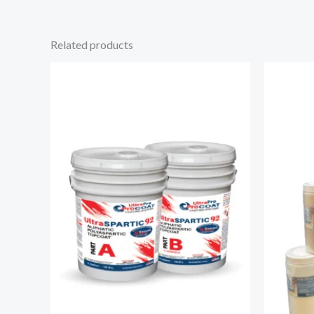
Related products