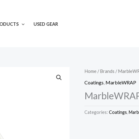
RODUCTS
USED GEAR
Home
/
Brands
/
MarbleW
Coatings
,
MarbleWRAP
MarbleWRAP
Categories:
Coatings
,
Mar