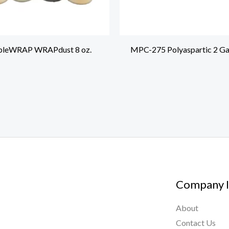
leWRAP WRAPdust 8 oz.
MPC-275 Polyaspartic 2 Gal
Company I
About
Contact Us