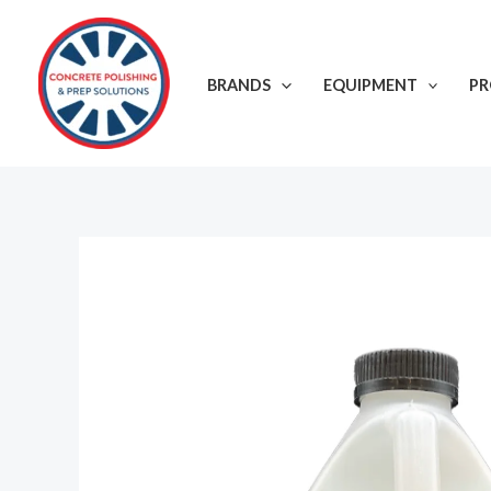
Skip
to
content
BRANDS
EQUIPMENT
P