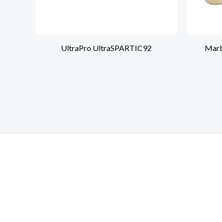
UltraPro UltraSPARTIC92
Marb