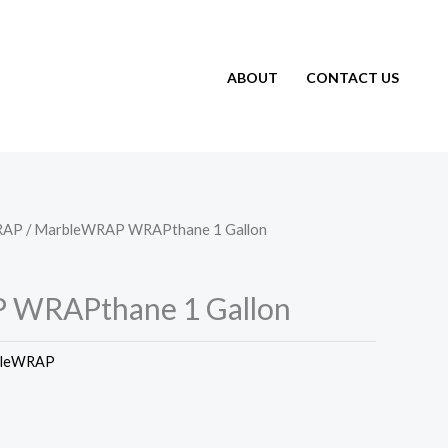
ABOUT
CONTACT US
RAP
/ MarbleWRAP WRAPthane 1 Gallon
 WRAPthane 1 Gallon
bleWRAP