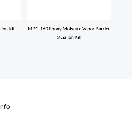
lon Kit
MPC-160 Epoxy Moisture Vapor Barrier
3 Gallon Kit
nfo