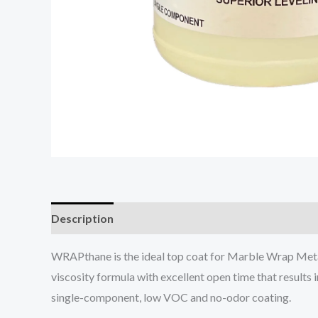
Description
WRAPthane is the ideal top coat for Marble Wrap Metal
viscosity formula with excellent open time that results 
single-component, low VOC and no-odor coating.