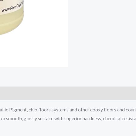
lic Pigment, chip floors systems and other epoxy floors and coun
in a smooth, glossy surface with superior hardness, chemical resist