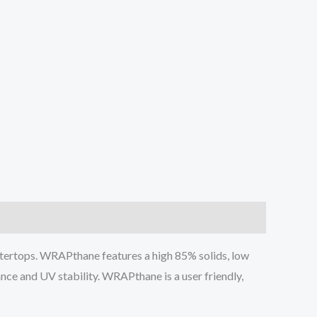
tertops. WRAPthane features a high 85% solids, low
ance and UV stability. WRAPthane is a user friendly,