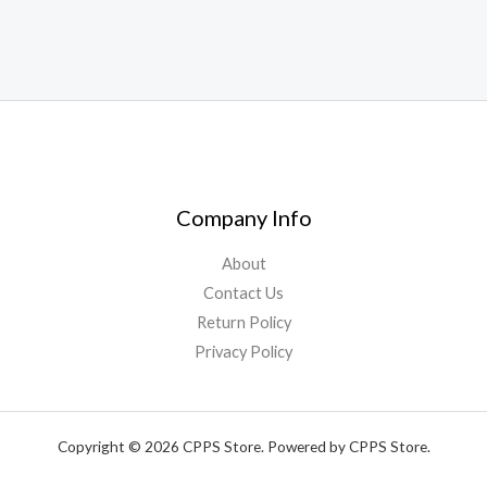
Company Info
About
Contact Us
Return Policy
Privacy Policy
Copyright © 2026 CPPS Store. Powered by CPPS Store.