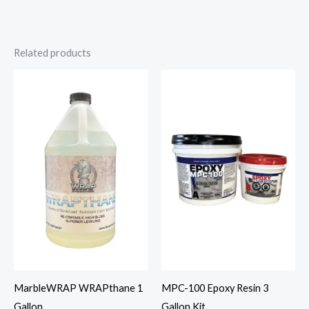
Related products
MarbleWRAP WRAPthane 1
MPC-100 Epoxy Resin 3
Gallon
Gallon Kit