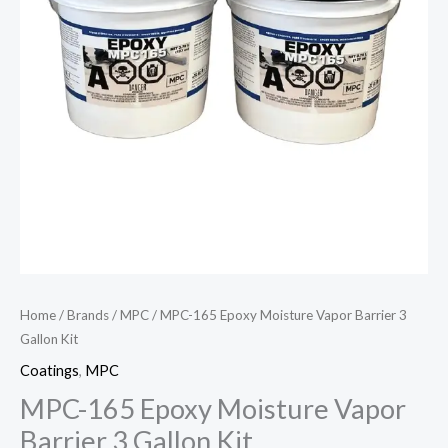
Home
/
Brands
/
MPC
/ MPC-165 Epoxy Moisture Vapor Barrier 3
Gallon Kit
Coatings
,
MPC
MPC-165 Epoxy Moisture Vapor
Barrier 3 Gallon Kit