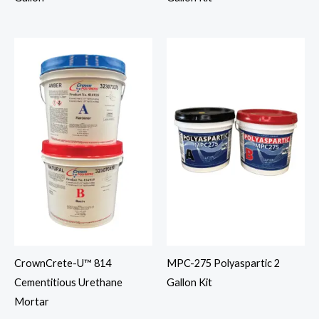
CrownCrete-U™ 814
MPC-275 Polyaspartic 2
Cementitious Urethane
Gallon Kit
Mortar