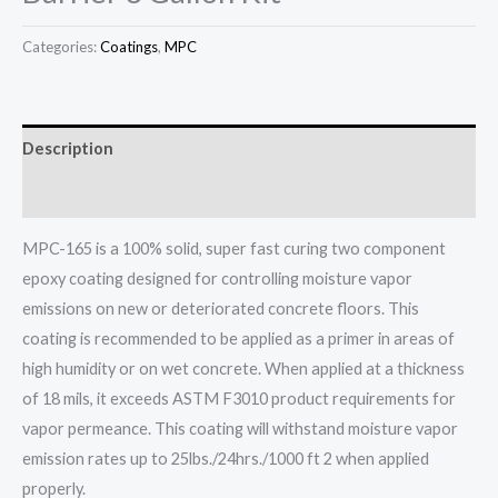
Categories:
Coatings
,
MPC
Description
Additional information
MPC-165 is a 100% solid, super fast curing two component
epoxy coating designed for controlling moisture vapor
emissions on new or deteriorated concrete floors. This
coating is recommended to be applied as a primer in areas of
high humidity or on wet concrete. When applied at a thickness
of 18 mils, it exceeds ASTM F3010 product requirements for
vapor permeance. This coating will withstand moisture vapor
emission rates up to 25lbs./24hrs./1000 ft 2 when applied
properly.