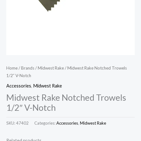
Home
/
Brands
/
Midwest Rake
/ Midwest Rake Notched Trowels
1/2″ V-Notch
Accessories
,
Midwest Rake
Midwest Rake Notched Trowels
1/2″ V-Notch
SKU:
47402
Categories:
Accessories
,
Midwest Rake
Related products