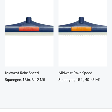
Midwest Rake Speed
Midwest Rake Speed
Squeegee, 18 in, 8-12 Mil
Squeegee, 18 in, 40-45 Mil