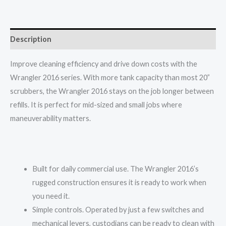
Description
Improve cleaning efficiency and drive down costs with the
Wrangler 2016 series. With more tank capacity than most 20”
scrubbers, the Wrangler 2016 stays on the job longer between
refills. It is perfect for mid-sized and small jobs where
maneuverability matters.
Built for daily commercial use. The Wrangler 2016’s
rugged construction ensures it is ready to work when
you need it.
Simple controls. Operated by just a few switches and
mechanical levers, custodians can be ready to clean with