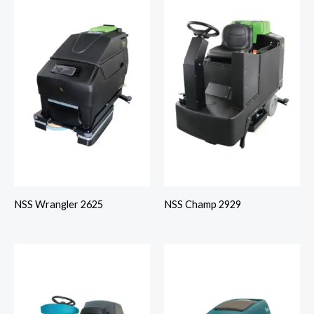
NSS Wrangler 2625
NSS Champ 2929