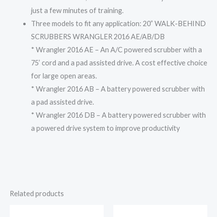
just a few minutes of training.
Three models to fit any application: 20” WALK-BEHIND
SCRUBBERS WRANGLER 2016 AE/AB/DB
* Wrangler 2016 AE – An A/C powered scrubber with a
75’ cord and a pad assisted drive. A cost effective choice
for large open areas.
* Wrangler 2016 AB – A battery powered scrubber with
a pad assisted drive.
* Wrangler 2016 DB – A battery powered scrubber with
a powered drive system to improve productivity
Related products