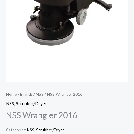
Home
/
Brands
/
NSS
/ NSS Wrangler 2016
NSS
,
Scrubber/Dryer
NSS Wrangler 2016
Categories:
NSS
,
Scrubber/Dryer