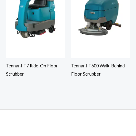
Tennant T7 Ride-On Floor
Tennant T600 Walk-Behind
Scrubber
Floor Scrubber