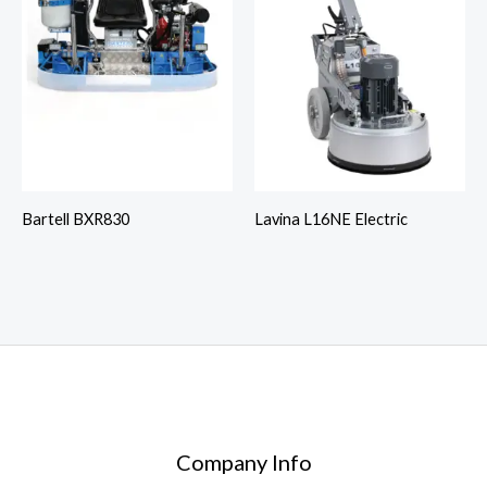
Bartell BXR830
Lavina L16NE Electric
Company Info