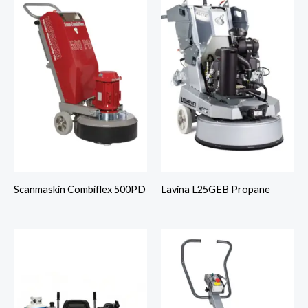
Scanmaskin Combiflex 500PD
Lavina L25GEB Propane