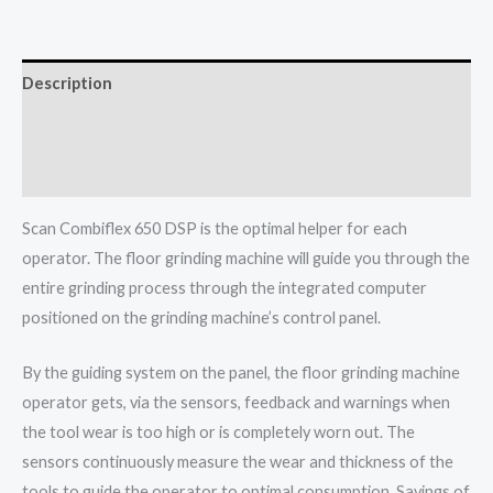
Description
Additional information
More Info
Scan Combiflex 650 DSP is the optimal helper for each
operator. The floor grinding machine will guide you through the
entire grinding process through the integrated computer
positioned on the grinding machine’s control panel.
By the guiding system on the panel, the floor grinding machine
operator gets, via the sensors, feedback and warnings when
the tool wear is too high or is completely worn out. The
sensors continuously measure the wear and thickness of the
tools to guide the operator to optimal consumption. Savings of