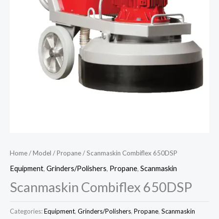
Home
/
Model
/
Propane
/ Scanmaskin Combiflex 650DSP
Equipment
,
Grinders/Polishers
,
Propane
,
Scanmaskin
Scanmaskin Combiflex 650DSP
Categories:
Equipment
,
Grinders/Polishers
,
Propane
,
Scanmaskin