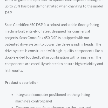
up to 25% has been demonstrated when changing to the model
DSP.
Scan Combiflex 650 DSP is a robust and stable floor grinding
machine built entirely of steel, designed for commercial
projects. Scan Combiflex 650 DSP is equipped with our
patented drive system to power the three grinding heads. The
drive system is constructed with high-quality components like a
double-sided toothed belt in combination with a ring gear. The
components are carefully selected to ensure high reliability and
high quality.
Product description
Integrated computer positioned on the grinding
machine’s control panel
The sensors continuously measure the wear and