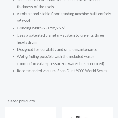
thickness of the tools
A robust and stable floor grinding machine
built entirely
of steel
Grinding width 650 mm/25.6”
Uses a patented planetary system to drive its three
heads drum
Designed for durability and simple maintenance
Wet grinding possible with the included water
connection valve (pressurized water hose required)
Recommended vacuum: Scan Dust 9000 World Series
Related products