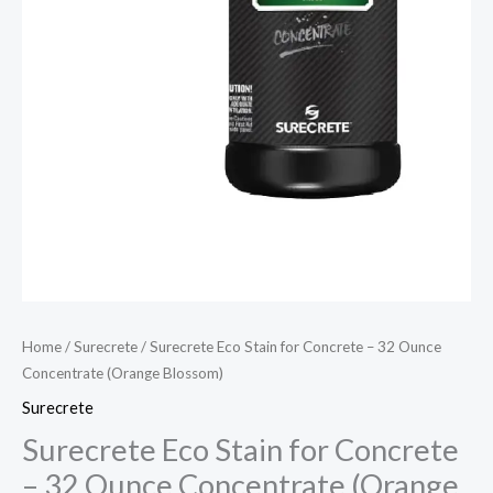
Home
/
Surecrete
/ Surecrete Eco Stain for Concrete – 32 Ounce
Concentrate (Orange Blossom)
Surecrete
Surecrete Eco Stain for Concrete
– 32 Ounce Concentrate (Orange