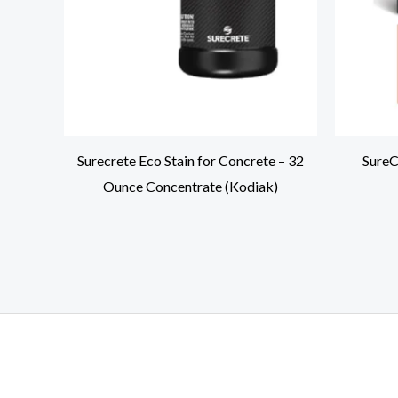
Surecrete Eco Stain for Concrete – 32
SureC
Ounce Concentrate (Kodiak)