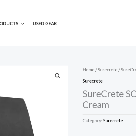
RODUCTS
USED GEAR
Home
/
Surecrete
/ SureCr
Surecrete
SureCrete SC
Cream
Category:
Surecrete