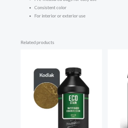
Consistent color
For interior or exterior use
Related products