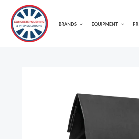
Skip
to
content
BRANDS
EQUIPMENT
P