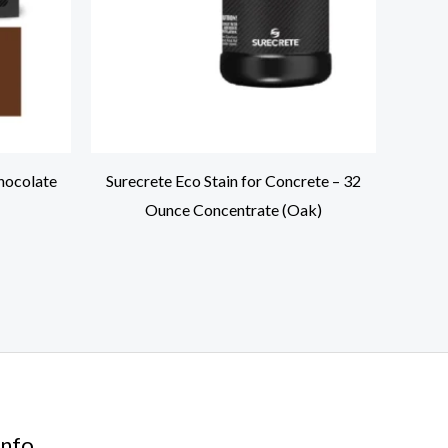
hocolate
Surecrete Eco Stain for Concrete – 32
Ounce Concentrate (Oak)
nfo