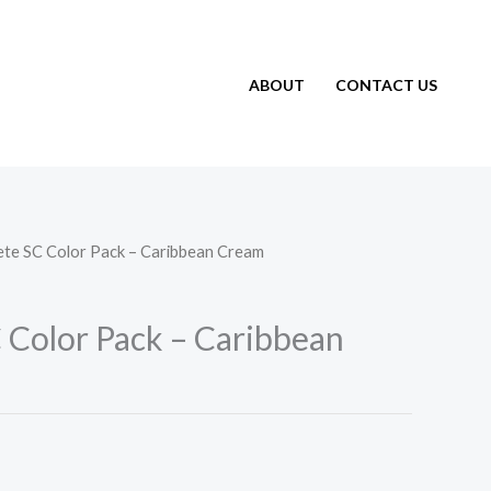
ABOUT
CONTACT US
ete SC Color Pack – Caribbean Cream
 Color Pack – Caribbean