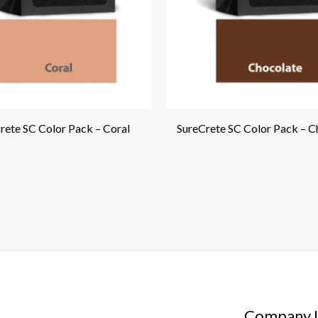
rete SC Color Pack – Coral
SureCrete SC Color Pack – C
Company I