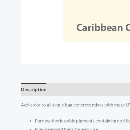
Description
Add color to all single bag concrete mixes with these U
Pure synthetic oxide pigments containing no fill
Pre-measured bags for easy use