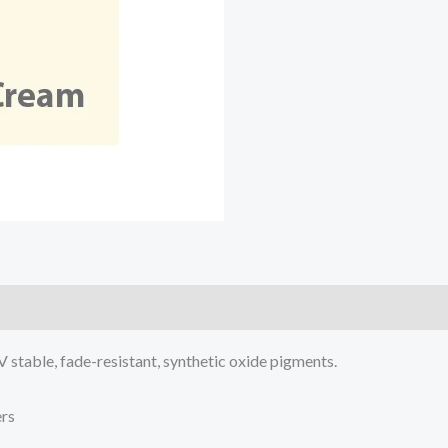
V stable, fade-resistant, synthetic oxide pigments.
ers