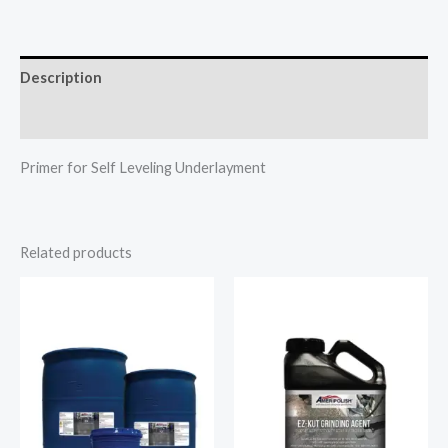
Description
Additional information
Primer for Self Leveling Underlayment
Related products