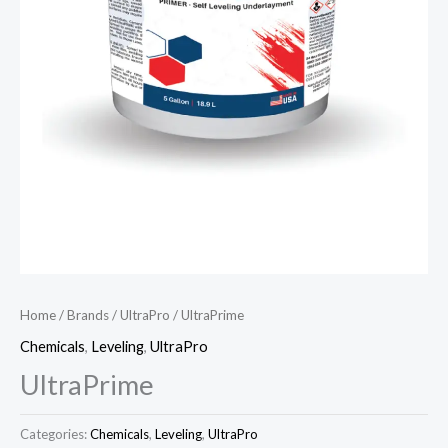
Home
/
Brands
/
UltraPro
/ UltraPrime
Chemicals
,
Leveling
,
UltraPro
UltraPrime
Categories:
Chemicals
,
Leveling
,
UltraPro