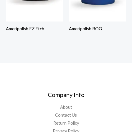
Ameripolish EZ Etch
Ameripolish BOG
Company Info
About
Contact Us
Return Policy
Privacy Policy