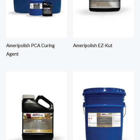
Ameripolish PCA Curing
Ameripolish EZ-Kut
Agent