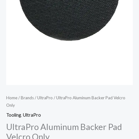
Home
/
Brands
/
UltraPro
/ UltraPro Aluminum Backer Pad Velcro
Only
Tooling
,
UltraPro
UltraPro Aluminum Backer Pad
Velcro Only