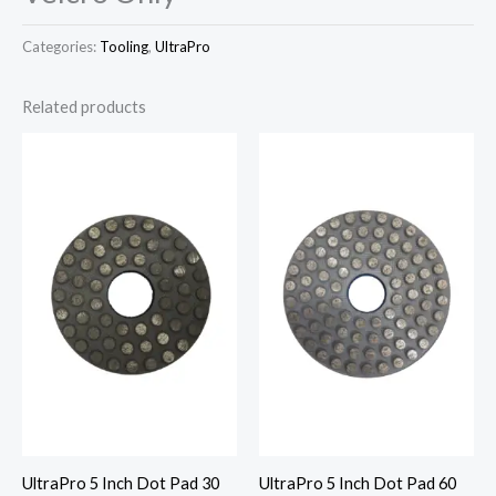
Categories:
Tooling
,
UltraPro
Related products
UltraPro 5 Inch Dot Pad 30
UltraPro 5 Inch Dot Pad 60