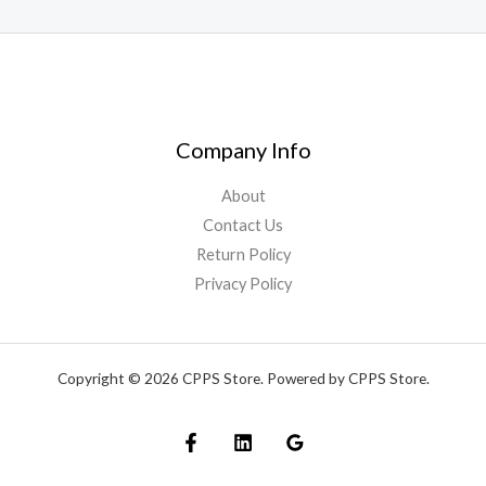
Company Info
About
Contact Us
Return Policy
Privacy Policy
Copyright © 2026 CPPS Store. Powered by CPPS Store.