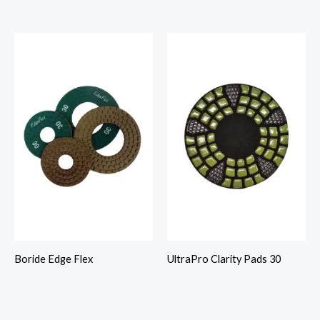
Boride Edge Flex
UltraPro Clarity Pads 30