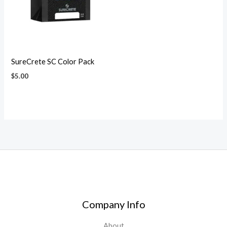
SureCrete SC Color Pack
$
5.00
Company Info
About