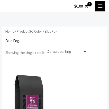
Skip
$
0.00
to
content
Home
/ Product SC Color / Blue Fog
Blue Fog
Showing the single result