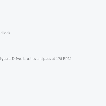
rd lock
l gears. Drives brushes and pads at 175 RPM