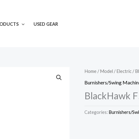
RODUCTS
USED GEAR
Home
/
Model
/
Electric
/ B
Burnishers/Swing Machin
BlackHawk F
Categories:
Burnishers/Sw