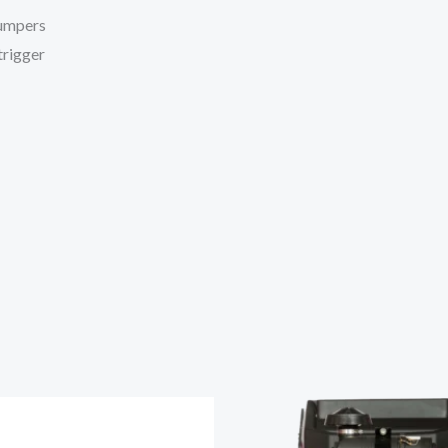
bumpers
trigger