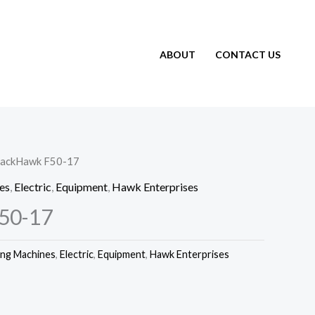
ABOUT
CONTACT US
lackHawk F50-17
es
,
Electric
,
Equipment
,
Hawk Enterprises
50-17
ing Machines
,
Electric
,
Equipment
,
Hawk Enterprises