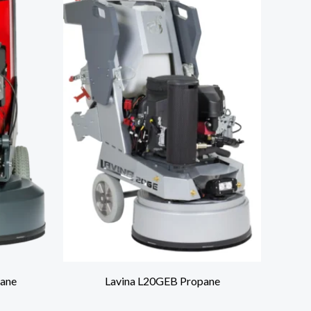
ane
Lavina L20GEB Propane