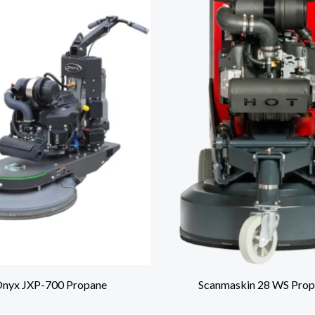
nyx JXP-700 Propane
Scanmaskin 28 WS Prop