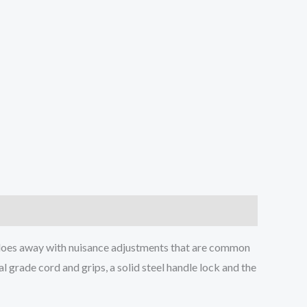
 does away with nuisance adjustments that are common
 grade cord and grips, a solid steel handle lock and the