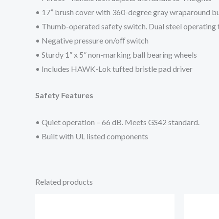
• 17” brush cover with 360-degree gray wraparound 
• Thumb-operated safety switch. Dual steel operating 
• Negative pressure on/oﬀ switch
• Sturdy 1” x 5” non-marking ball bearing wheels
• Includes HAWK-Lok tufted bristle pad driver
Safety Features
• Quiet operation – 66 dB. Meets GS42 standard.
• Built with UL listed components
Related products