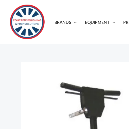
Skip
to
content
BRANDS
EQUIPMENT
P