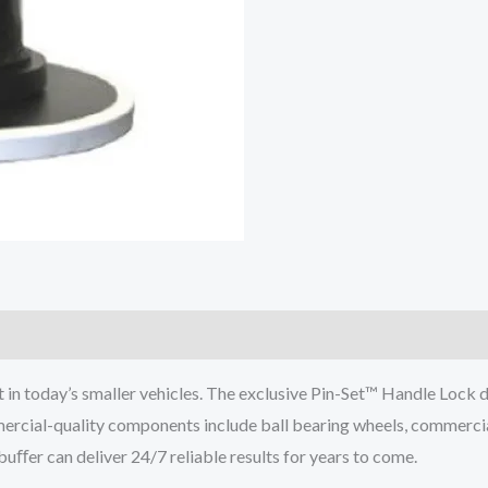
in today’s smaller vehicles. The exclusive Pin-Set™ Handle Lock
mercial-quality components include ball bearing wheels, commercial
ﬀer can deliver 24/7 reliable results for years to come.