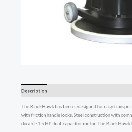
Description
The BlackHawk has been redesigned for easy transport 
with friction handle locks. Steel construction with com
durable 1.5 HP dual-capacitor motor. The BlackHawk bu