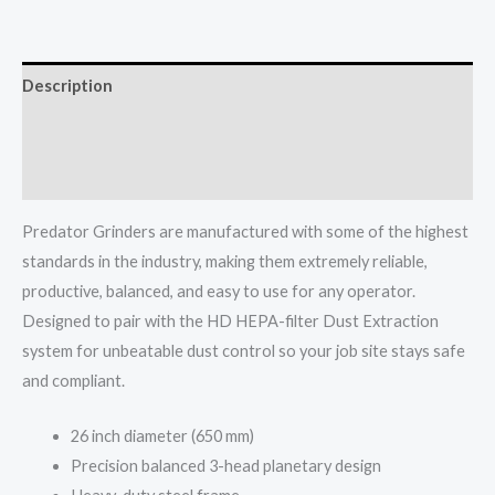
Description
Additional information
More Info
Predator Grinders are manufactured with some of the highest
standards in the industry, making them extremely reliable,
productive, balanced, and easy to use for any operator.
Designed to pair with the HD HEPA-filter Dust Extraction
system for unbeatable dust control so your job site stays safe
and compliant.
26 inch diameter (650 mm)
Precision balanced 3-head planetary design