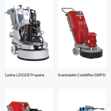
Lavina L25GEB Propane
Scanmaskin Combiflex 500PD