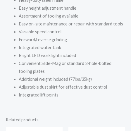
Heavy-duty steel frame
Easy height adjustment handle
Assortment of tooling available
Easy on-site maintenance or repair with standard tools
Variable speed control
Forward/reverse grinding
Integrated water tank
Bright LED work light included
Convenient Slide-Mag or standard 3-hole-bolted
tooling plates
Additional weight included (77lbs/35kg)
Adjustable dust skirt for effective dust control
Integrated lift points
Related products