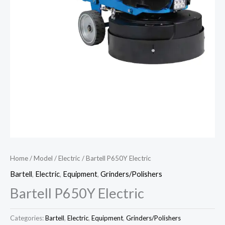
Home
/
Model
/
Electric
/ Bartell P650Y Electric
Bartell
,
Electric
,
Equipment
,
Grinders/Polishers
Bartell P650Y Electric
Categories:
Bartell
,
Electric
,
Equipment
,
Grinders/Polishers