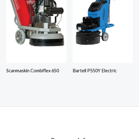
Scanmaskin Combiflex 650
Bartell P550Y Electric