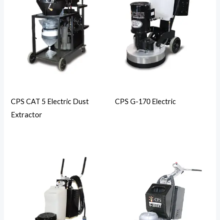
CPS CAT 5 Electric Dust
CPS G-170 Electric
Extractor