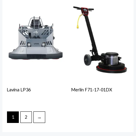
Lavina LP36
Merlin F71-17-01DX
1
2
→