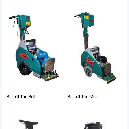
Bartell The Bull
Bartell The Mule