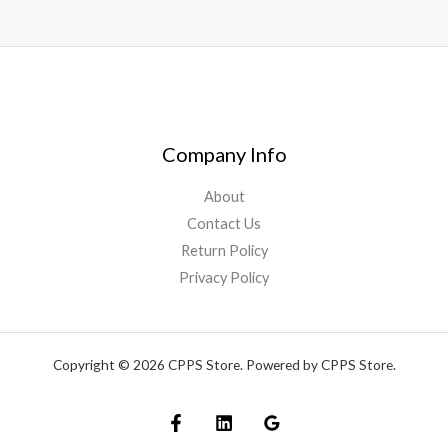
Company Info
About
Contact Us
Return Policy
Privacy Policy
Copyright © 2026 CPPS Store. Powered by CPPS Store.