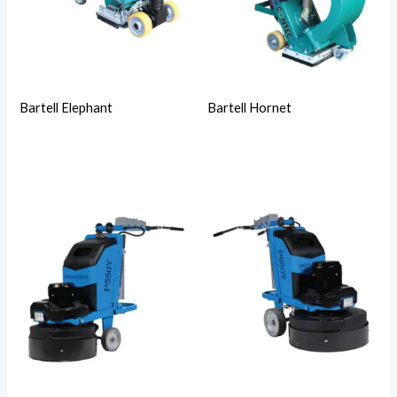
Bartell Elephant
Bartell Hornet