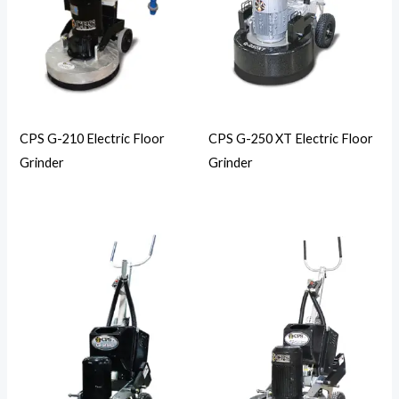
CPS G-210 Electric Floor
CPS G-250 XT Electric Floor
Grinder
Grinder