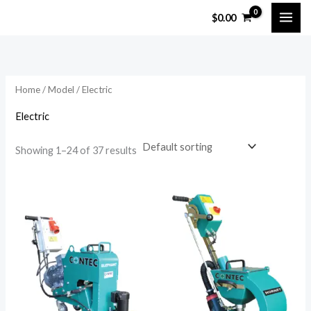
Skip
$
0.00
to
content
Home
/
Model
/ Electric
Electric
Showing 1–24 of 37 results