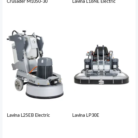
Crusader M1050-30
Lavina L16NE Electric
Lavina L25EB Electric
Lavina LP30E