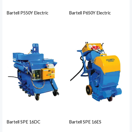
Bartell P550Y Electric
Bartell P650Y Electric
Bartell SPE 16DC
Bartell SPE 16ES