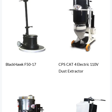
BlackHawk F50-17
CPS CAT 4 Electric 110V
Dust Extractor