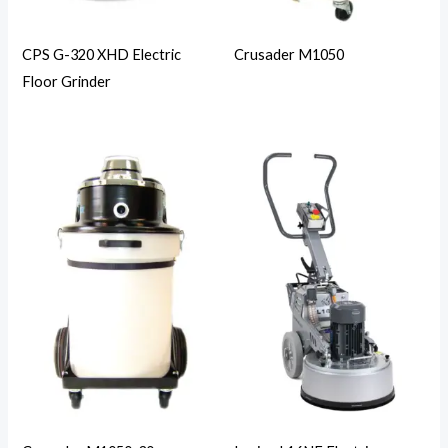
CPS G-320 XHD Electric
Crusader M1050
Floor Grinder