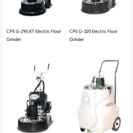
CPS G-290 XT Electric Floor
CPS G-320 Electric Floor
Grinder
Grinder