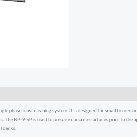
ngle phase blast cleaning system. It is designed for small to mediu
s. The BP-9-SP is used to prepare concrete surfaces prior to the ap
l decks.