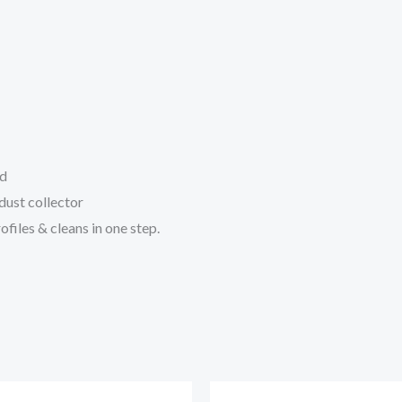
rd
dust collector
ofiles & cleans in one step.