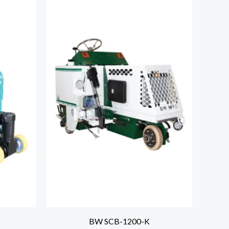
BW SCB-1200-K