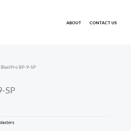
ABOUT
CONTACT US
 BlastPro BP-9-SP
9-SP
blasters