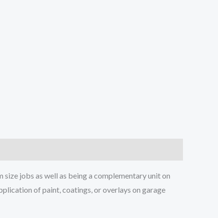
m size jobs as well as being a complementary unit on
plication of paint, coatings, or overlays on garage