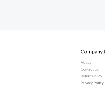
Company I
About
Contact Us
Return Policy
Privacy Policy