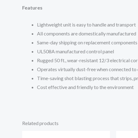
Features
Lightweight unit is easy to handle and transport
All components are domestically manufactured
Same-day shipping on replacement components
UL508A manufactured control panel
Rugged 50 ft., wear-resistant 12/3 electrical co
Operates virtually dust-free when connected to 
Time-saving shot blasting process that strips, pr
Cost effective and friendly to the environment
Related products