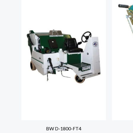
BW D-1800-FT4