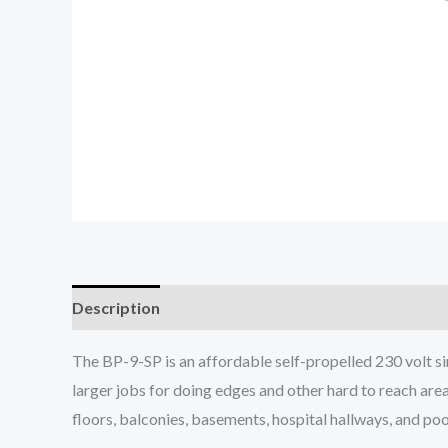
Description
The BP-9-SP is an affordable self-propelled 230 volt si
larger jobs for doing edges and other hard to reach area
floors, balconies, basements, hospital hallways, and poo