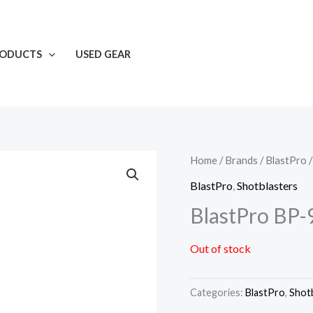
RODUCTS
USED GEAR
Home
/
Brands
/
BlastPro
/
BlastPro
,
Shotblasters
BlastPro BP-
Out of stock
Categories:
BlastPro
,
Shot