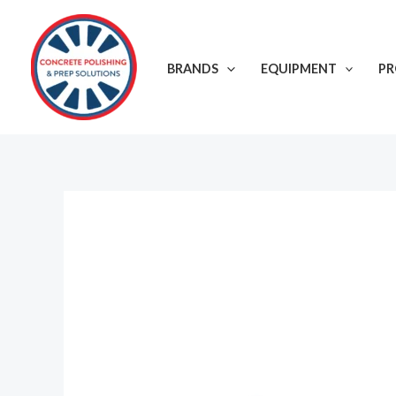
Skip
to
content
BRANDS
EQUIPMENT
P