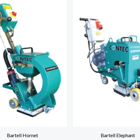
Bartell Hornet
Bartell Elephant