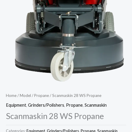
Home
/
Model
/
Propane
/ Scanmaskin 28 WS Propane
Equipment
,
Grinders/Polishers
,
Propane
,
Scanmaskin
Scanmaskin 28 WS Propane
Categories:
Equipment
,
Grinders/Polishers
,
Propane
,
Scanmaskin