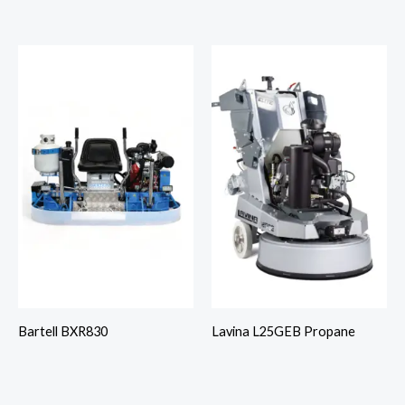
Bartell BXR830
Lavina L25GEB Propane