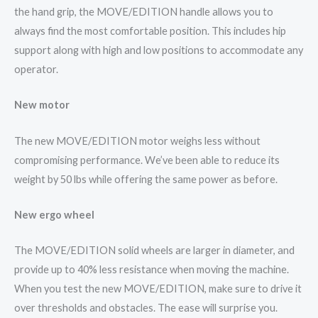
the hand grip, the MOVE/EDITION handle allows you to
always find the most comfortable position. This includes hip
support along with high and low positions to accommodate any
operator.
New motor
The new MOVE/EDITION motor weighs less without
compromising performance. We’ve been able to reduce its
weight by 50 lbs while offering the same power as before.
New ergo wheel
The MOVE/EDITION solid wheels are larger in diameter, and
provide up to 40% less resistance when moving the machine.
When you test the new MOVE/EDITION, make sure to drive it
over thresholds and obstacles. The ease will surprise you.