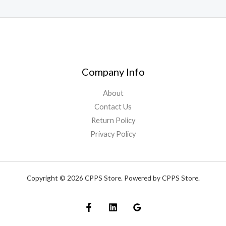
Company Info
About
Contact Us
Return Policy
Privacy Policy
Copyright © 2026 CPPS Store. Powered by CPPS Store.