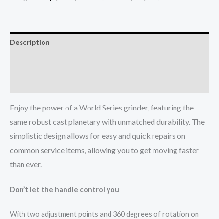
Description
Additional information
More Info
Enjoy the power of a World Series grinder, featuring the
same robust cast planetary with unmatched durability. The
simplistic design allows for easy and quick repairs on
common service items, allowing you to get moving faster
than ever.
Don’t let the handle control you
With two adjustment points and 360 degrees of rotation on