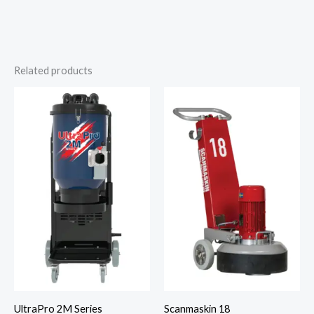
Related products
UltraPro 2M Series
Scanmaskin 18