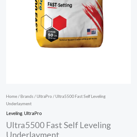
Home
/
Brands
/
UltraPro
/ Ultra5500 Fast Self Leveling
Underlayment
Leveling
,
UltraPro
Ultra5500 Fast Self Leveling
Underlayment