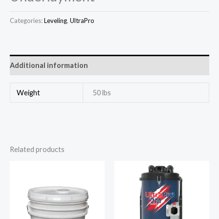
Categories:
Leveling
,
UltraPro
Additional information
Weight
50 lbs
Related products