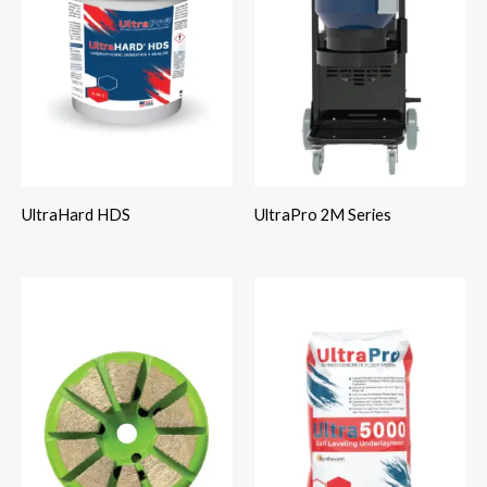
UltraHard HDS
UltraPro 2M Series