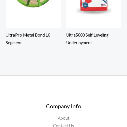
UltraPro Metal Bond 10
Ultra5000 Self Leveling
Segment
Underlayment
Company Info
About
Contact Us