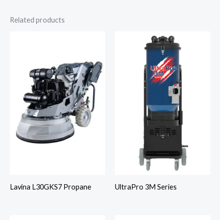
Related products
Lavina L30GKS7 Propane
UltraPro 3M Series