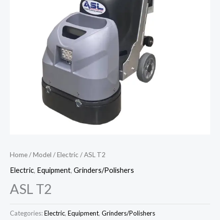
Home
/
Model
/
Electric
/ ASL T2
Electric
,
Equipment
,
Grinders/Polishers
ASL T2
Categories:
Electric
,
Equipment
,
Grinders/Polishers