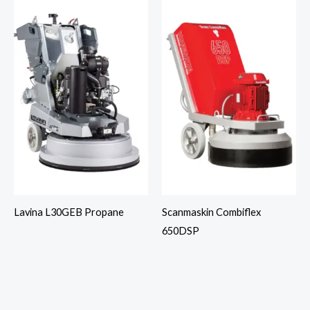
Lavina L30GEB Propane
Scanmaskin Combiflex
650DSP