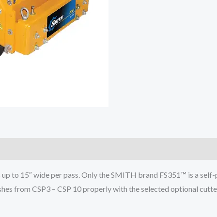
s up to 15″ wide per pass. Only the SMITH brand FS351™ is a self-p
shes from CSP3 – CSP 10 properly with the selected optional cutter 