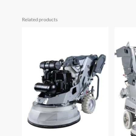
Related products