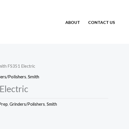
ABOUT
CONTACT US
mith FS351 Electric
ers/Polishers
,
Smith
Electric
Prep
,
Grinders/Polishers
,
Smith