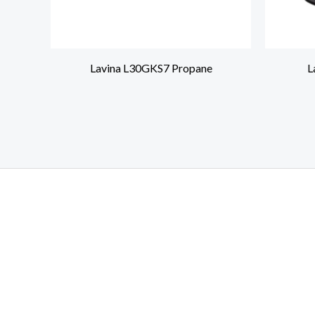
Lavina L30GKS7 Propane
L