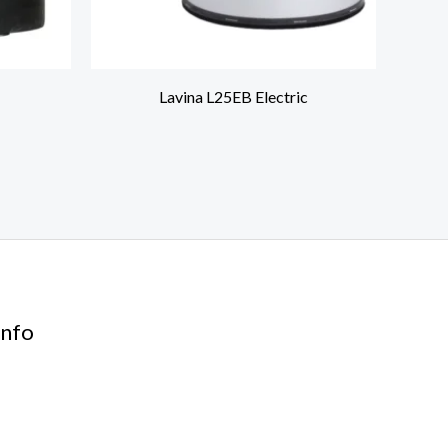
Lavina L25EB Electric
nfo