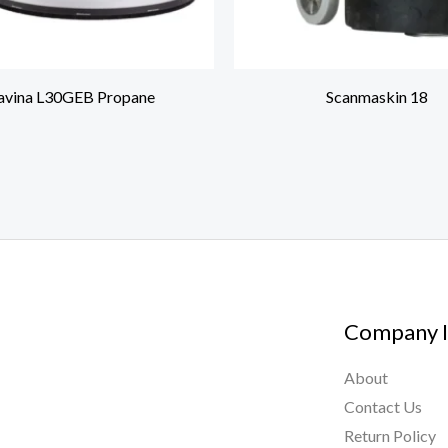
avina L30GEB Propane
Scanmaskin 18
Company I
About
Contact Us
Return Policy