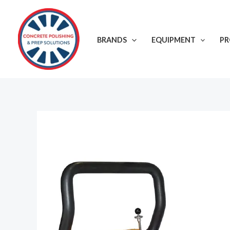
Skip
to
content
BRANDS
EQUIPMENT
P