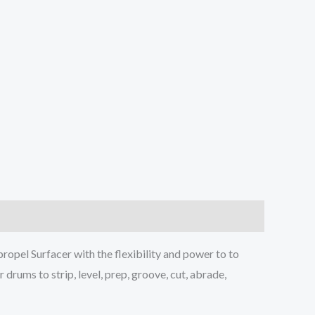
ropel Surfacer with the flexibility and power to to
drums to strip, level, prep, groove, cut, abrade,