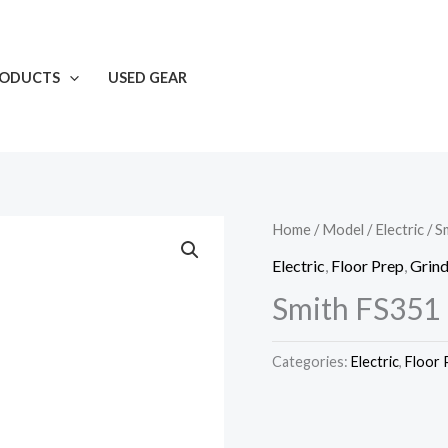
RODUCTS
USED GEAR
Home
/
Model
/
Electric
/ S
Electric
,
Floor Prep
,
Grind
Smith FS351 
Categories:
Electric
,
Floor 