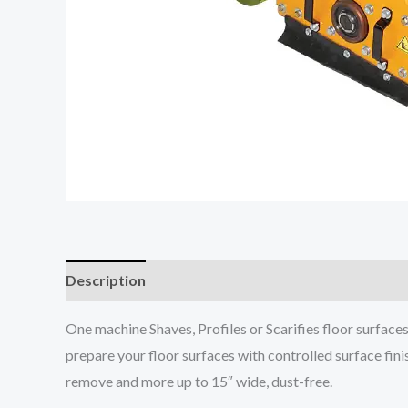
Description
One machine Shaves, Profiles or Scarifies floor surface
prepare your floor surfaces with controlled surface fini
remove and more up to 15″ wide, dust-free.